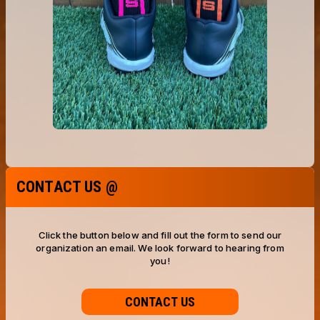
CONTACT US @
Click the button below and fill out the form to send our
organization an email. We look forward to hearing from
you!
CONTACT US