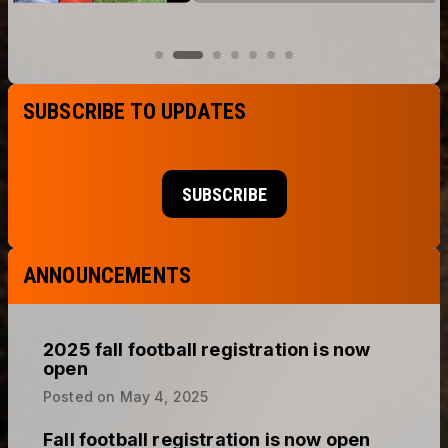
SUBSCRIBE TO UPDATES
SUBSCRIBE
ANNOUNCEMENTS
2025 fall football registration is now
open
Posted on
May 4, 2025
Fall football registration is now open
Posted on
May 1, 2024