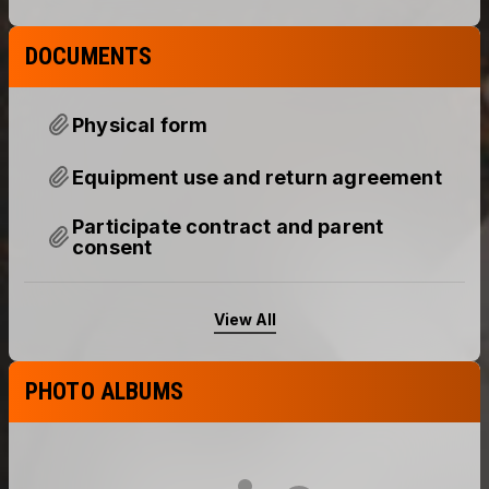
DOCUMENTS
Physical form
Equipment use and return agreement
Participate contract and parent
consent
View All
PHOTO ALBUMS