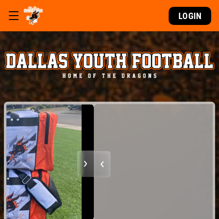
LOGIN