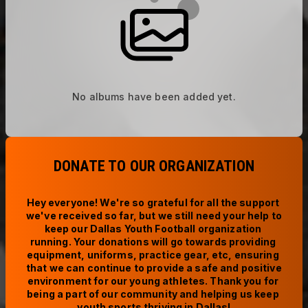
No albums have been added yet.
DONATE TO OUR ORGANIZATION
Hey everyone! We're so grateful for all the support 
we've received so far, but we still need your help to 
keep our Dallas Youth Football organization 
running. Your donations will go towards providing 
equipment, uniforms, practice gear, etc, ensuring 
that we can continue to provide a safe and positive 
environment for our young athletes. Thank you for 
being a part of our community and helping us keep 
youth sports thriving in Dallas!