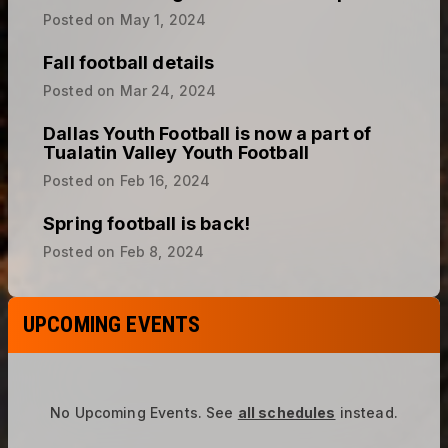
Fall football details
Posted on
Mar 24, 2024
Dallas Youth Football is now a part of
Tualatin Valley Youth Football
Posted on
Feb 16, 2024
Spring football is back!
Posted on
Feb 8, 2024
UPCOMING EVENTS
No Upcoming Events.
See
all schedules
instead.