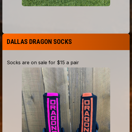
DALLAS DRAGON SOCKS