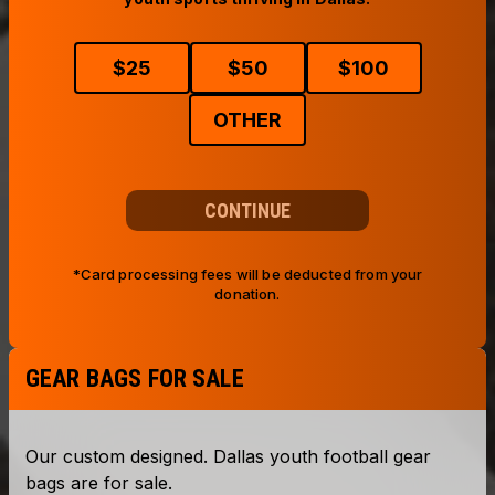
$
25
$
50
$
100
OTHER
CONTINUE
*Card processing fees will be deducted from your
donation.
GEAR BAGS FOR SALE